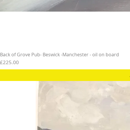
Back of Grove Pub- Beswick -Manchester - oil on board
Price
£225.00