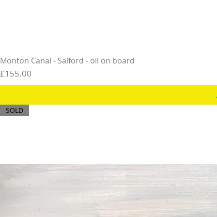
Monton Canal - Salford - oil on board
Price
£155.00
SOLD