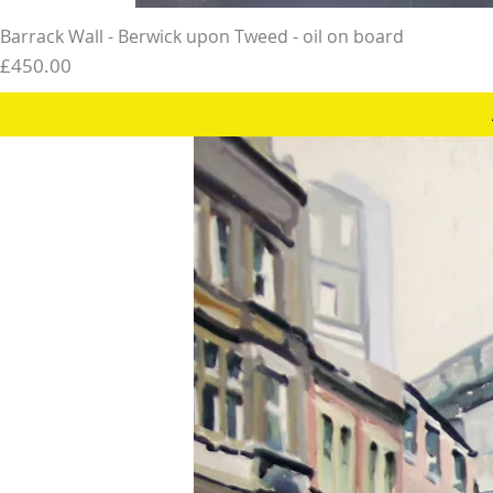
Barrack Wall - Berwick upon Tweed - oil on board
Price
£450.00