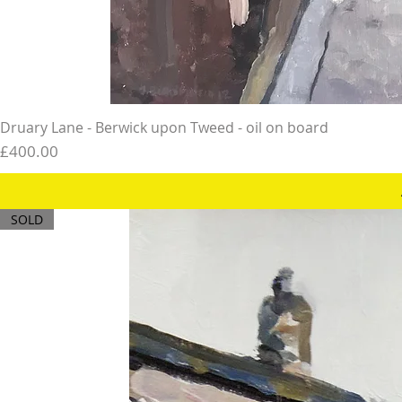
Druary Lane - Berwick upon Tweed - oil on board
Price
£400.00
SOLD