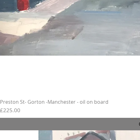
Preston St- Gorton -Manchester - oil on board
Price
£225.00