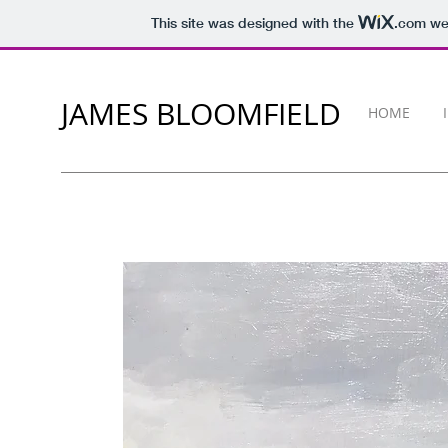
This site was designed with the
.com
web
JAMES BLOOMFIELD
HOME