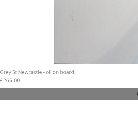
Grey St Newcastle - oil on board
Price
£265.00