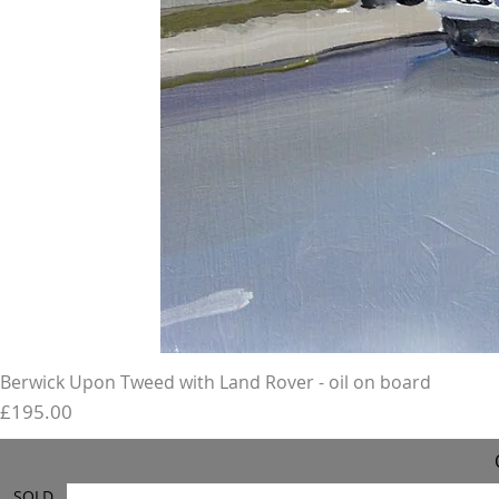
Berwick Upon Tweed with Land Rover - oil on board
Price
£195.00
SOLD