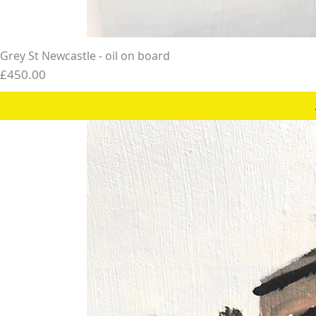
Grey St Newcastle - oil on board
Price
£450.00