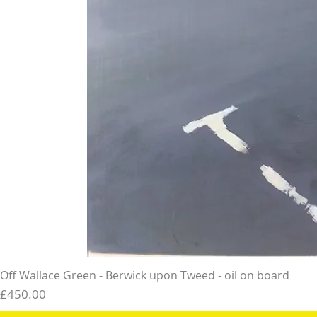
Off Wallace Green - Berwick upon Tweed - oil on board
Price
£450.00