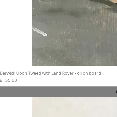
Berwick Upon Tweed with Land Rover - oil on board
Price
£155.00