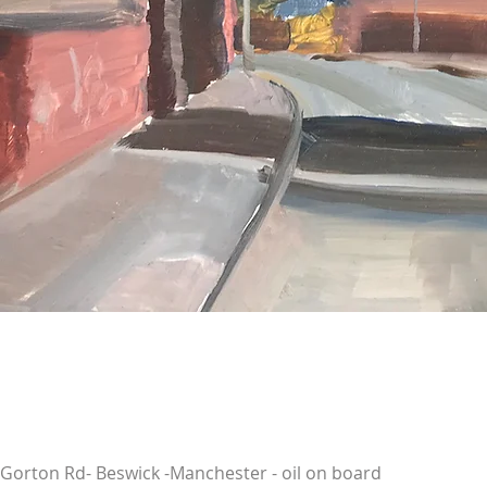
Gorton Rd- Beswick -Manchester - oil on board